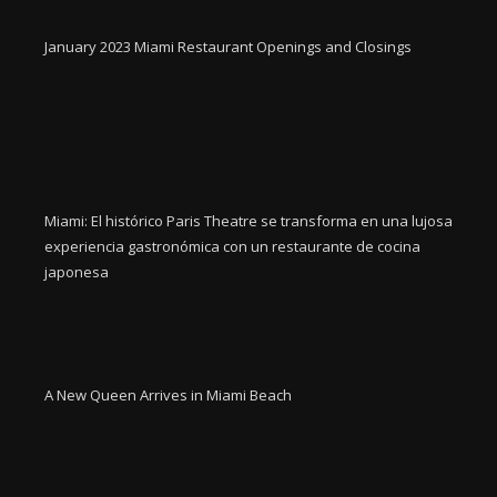
January 2023 Miami Restaurant Openings and Closings
Miami: El histórico Paris Theatre se transforma en una lujosa
experiencia gastronómica con un restaurante de cocina
japonesa
A New Queen Arrives in Miami Beach