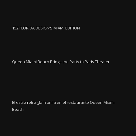
152 FLORIDA DESIGN’S MIAMI EDITION
Queen Miami Beach Brings the Party to Paris Theater
El estilo retro glam brilla en el restaurante Queen Miami
Beach