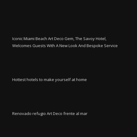
Iconic Miami Beach Art Deco Gem, The Savoy Hotel,
Welcomes Guests With A New Look And Bespoke Service
Hottest hotels to make yourself at home
Renovado refugio Art Deco frente al mar