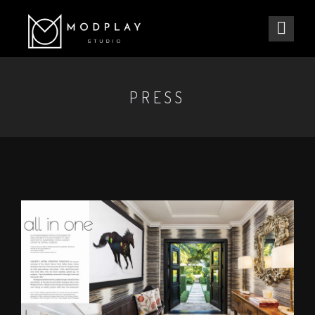
PRESS