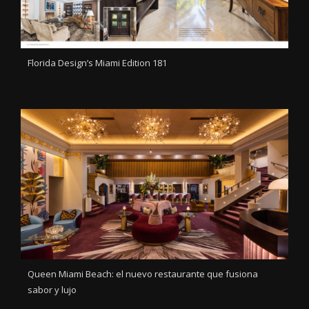
Florida Design’s Miami Edition 181
Queen Miami Beach: el nuevo restaurante que fusiona
sabor y lujo