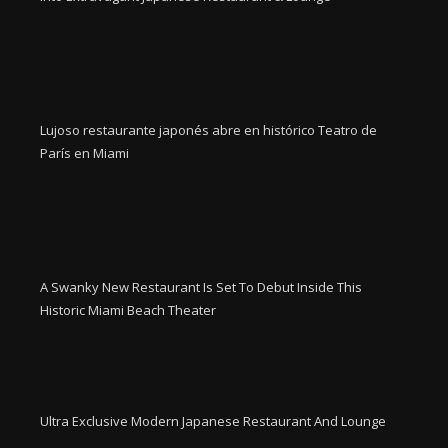
Lujoso restaurante japonés abre en histórico Teatro de
París en Miami
A Swanky New Restaurant Is Set To Debut Inside This
Historic Miami Beach Theater
Ultra Exclusive Modern Japanese Restaurant And Lounge