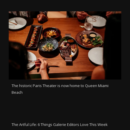
The historic Paris Theater is now home to Queen Miami
Beach
The Artful Life: 6 Things Galerie Editors Love This Week