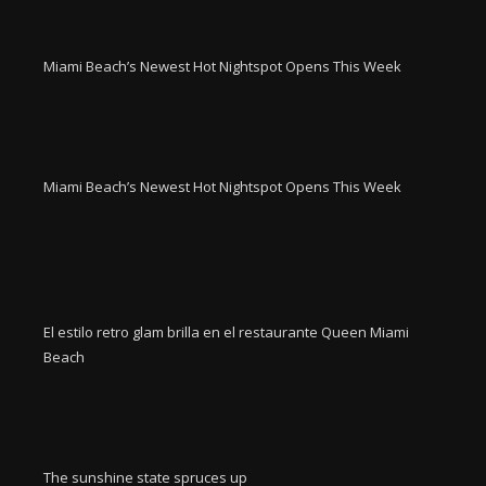
Miami Beach’s Newest Hot Nightspot Opens This Week
Miami Beach’s Newest Hot Nightspot Opens This Week
El estilo retro glam brilla en el restaurante Queen Miami
Beach
The sunshine state spruces up