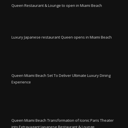
Queen Restaurant & Lounge to open in Miami Beach
Luxury Japanese restaurant Queen opens in Miami Beach
Queen Miami Beach Set To Deliver Ultimate Luxury Dining
Experience
Queen Miami Beach Transformation of Iconic Paris Theater
into Extravagant Japanese Restaurant & Lounge