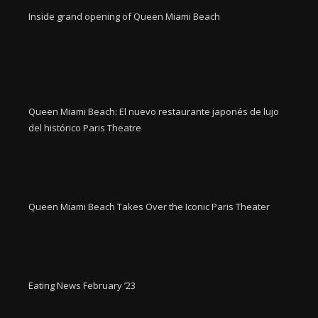
Inside grand opening of Queen Miami Beach
Queen Miami Beach: El nuevo restaurante japonés de lujo
del histórico Paris Theatre
Queen Miami Beach Takes Over the Iconic Paris Theater
Eating News February ’23