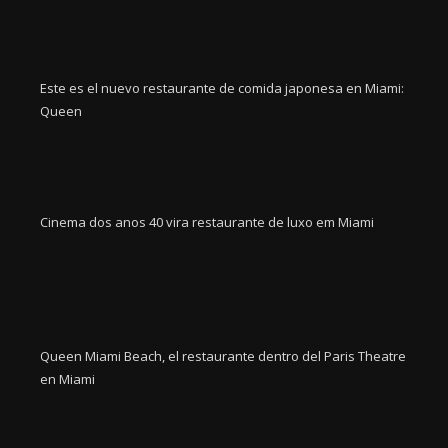
Este es el nuevo restaurante de comida japonesa en Miami:
Queen
Cinema dos anos 40 vira restaurante de luxo em Miami
Queen Miami Beach, el restaurante dentro del Paris Theatre
en Miami