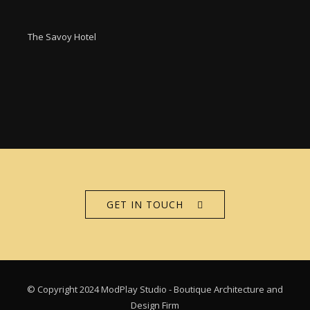
The Savoy Hotel
GET IN TOUCH
© Copyright 2024 ModPlay Studio - Boutique Architecture and
Design Firm