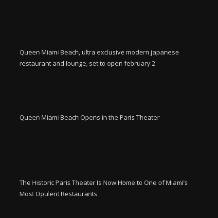
Queen Miami Beach, ultra exclusive modern japanese
restaurant and lounge, set to open february 2
Queen Miami Beach Opens in the Paris Theater
The Historic Paris Theater Is Now Home to One of Miami’s
Most Opulent Restaurants