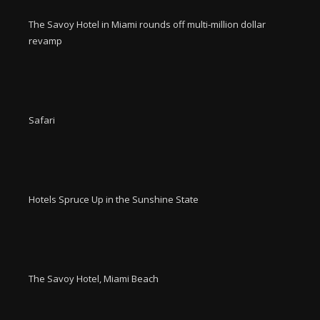
The Savoy Hotel in Miami rounds off multi-million dollar
revamp
Safari
Hotels Spruce Up in the Sunshine State
The Savoy Hotel, Miami Beach