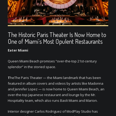
The Historic Paris Theater Is Now Home to
One of Miami’s Most Opulent Restaurants
Eater Miami
Queen Miami Beach promises “over-the-top 21st-century
splendor” in the storied space.
T
heThe Paris Theater — the Miami landmark that has been
featured in album covers and videos by artists like Madonna
and Jennifer Lopez — is now home to Queen Miami Beach, an
over-the-top Japanese restaurant and lounge by the Mr.
Hospitality team, which also runs Baoli Miami and Marion.
Interior designer Carlos Rodriguez of ModPlay Studio has