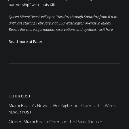
partnership” with Louis XIII.
Queen Miami Beach will open Tuesday through Saturday from 6 p.m.
until late starting February 2 at 550 Washington Avenue in Miami
Beach. For more information, reservations and updates, visit
here
.
Read more at Eater
OLDER POST
Miami Beach’s Newest Hot Nightspot Opens This Week
NEWER POST
Queen Miami Beach Opens in the Paris Theater