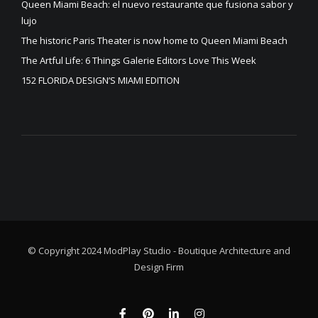
Queen Miami Beach: el nuevo restaurante que fusiona sabor y
lujo
The historic Paris Theater is now home to Queen Miami Beach
The Artful Life: 6 Things Galerie Editors Love This Week
152 FLORIDA DESIGN’S MIAMI EDITION
© Copyright 2024 ModPlay Studio - Boutique Architecture and
Design Firm