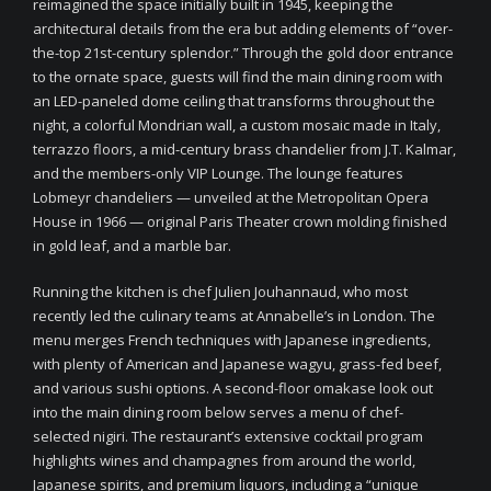
reimagined the space initially built in 1945, keeping the
architectural details from the era but adding elements of “over-
the-top 21st-century splendor.” Through the gold door entrance
to the ornate space, guests will find the main dining room with
an LED-paneled dome ceiling that transforms throughout the
night, a colorful Mondrian wall, a custom mosaic made in Italy,
terrazzo floors, a mid-century brass chandelier from J.T. Kalmar,
and the members-only VIP Lounge. The lounge features
Lobmeyr chandeliers — unveiled at the Metropolitan Opera
House in 1966 — original Paris Theater crown molding finished
in gold leaf, and a marble bar.
Running the kitchen is chef Julien Jouhannaud, who most
recently led the culinary teams at Annabelle’s in London. The
menu merges French techniques with Japanese ingredients,
with plenty of American and Japanese wagyu, grass-fed beef,
and various sushi options. A second-floor omakase look out
into the main dining room below serves a menu of chef-
selected nigiri. The restaurant’s extensive cocktail program
highlights wines and champagnes from around the world,
Japanese spirits, and premium liquors, including a “unique