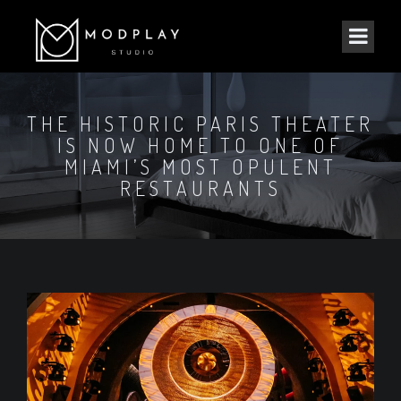
THE HISTORIC PARIS THEATER
IS NOW HOME TO ONE OF
MIAMI’S MOST OPULENT
RESTAURANTS