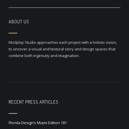
ABOUT US
Modplay Studio approaches each project with a holistic vision,
to uncover a visual and textural story and design spaces that
combine both ingenuity and imagination.
RECENT PRESS ARTICLES
Florida Design’s Miami Edition 181